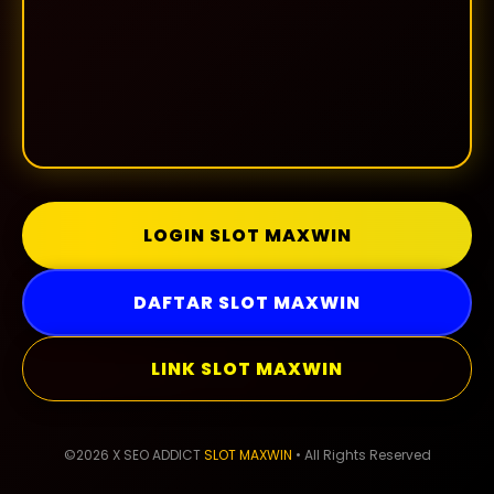
LOGIN SLOT MAXWIN
DAFTAR SLOT MAXWIN
LINK SLOT MAXWIN
©2026 X SEO ADDICT
SLOT MAXWIN
• All Rights Reserved