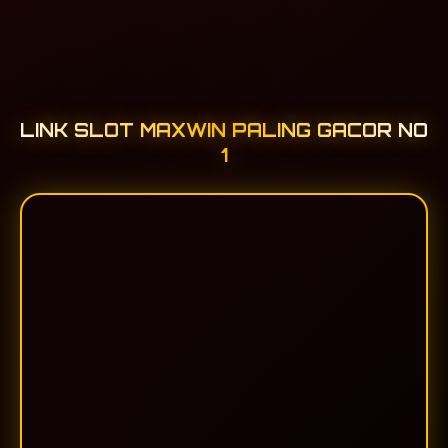
LINK SLOT MAXWIN PALING GACOR NO
1